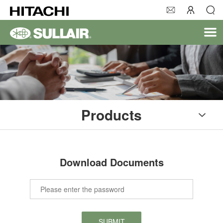
Products
Download Documents
SUBMIT