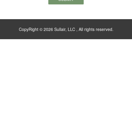
CopyRight © 2026 Sullair, LLC , All rights reserved.