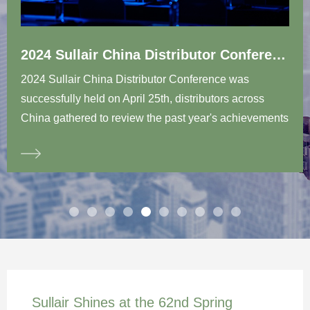
2024 Sullair China Distributor Conference successfully concluded in Wuxi
2024 Sullair China Distributor Conference was
successfully held on April 25th, distributors across
China gathered to review the past year's achievements
and look forward to a new chapter of cooperative
development. The theme of the conference was “It’s
time to showcase...Capacity, New Value, Growth.”At
the beginning of the conference, Mr. Yasuhiro
Takeuchi, President & CEO of HIES; Mr. Hideharu
Tanaka, Executive Director & COO of HIES; Mr. John
Randall, President & CEO of HGAP, delivered opening
speeches in succession. They shared insights on the
future development trends of the air compressor
Sullair Shines at the 62nd Spring