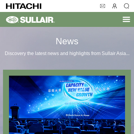
News
Discovery the latest news and highlights from Sullair Asia...